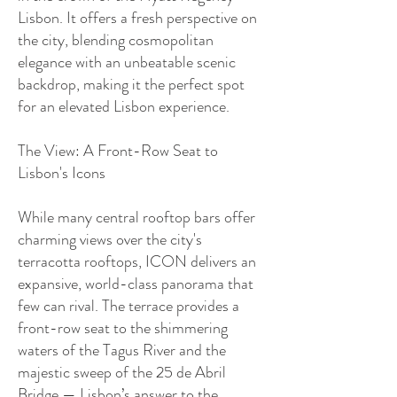
Lisbon. It offers a fresh perspective on
the city, blending cosmopolitan
elegance with an unbeatable scenic
backdrop, making it the perfect spot
for an elevated Lisbon experience.
The View: A Front-Row Seat to
Lisbon's Icons
While many central rooftop bars offer
charming views over the city's
terracotta rooftops, ICON delivers an
expansive, world-class panorama that
few can rival. The terrace provides a
front-row seat to the shimmering
waters of the Tagus River and the
majestic sweep of the 25 de Abril
Bridge — Lisbon’s answer to the