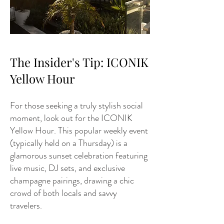
The Insider's Tip: ICONIK
Yellow Hour
For those seeking a truly stylish social
moment, look out for the ICONIK
Yellow Hour. This popular weekly event
(typically held on a Thursday) is a
glamorous sunset celebration featuring
live music, DJ sets, and exclusive
champagne pairings, drawing a chic
crowd of both locals and savvy
travelers.