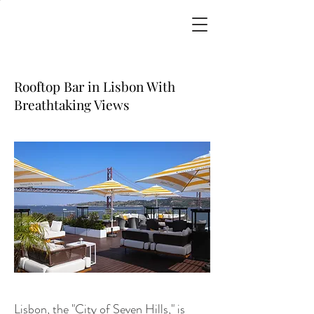
Rooftop Bar in Lisbon With
Breathtaking Views
Lisbon, the "City of Seven Hills," is