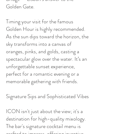
Golden Gate.
Timing your visit for the famous
Golden Hour is highly recommended.
As the sun dips toward the horizon, the
sky transforms into a canvas of
oranges, pinks, and golds, casting a
spectacular glow over the water. It’s an
unforgettable sunset experience,
perfect for a romantic evening or a
memorable gathering with friends.
Signature Sips and Sophisticated Vibes
ICON isn't just about the view; it's a
destination for high-quality mixology.
The bar's signature cocktail menu is
crafted to impress, offering inventive