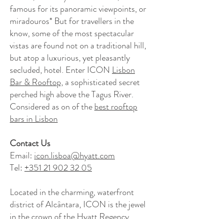
famous for its panoramic viewpoints, or
miradouros* But for travellers in the
know, some of the most spectacular
vistas are found not on a traditional hill,
but atop a luxurious, yet pleasantly
secluded, hotel. Enter ICON
Lisbon
Bar & Rooftop,
a sophisticated secret
perched high above the Tagus River.
Considered as on of the
best rooftop
bars in Lisbon
Contact Us
Email:
icon.lisboa@hyatt.com
Tel:
+351 21 902 32 05
Located in the charming, waterfront
district of Alcântara, ICON is the jewel
in the crown of the Hyatt Regency