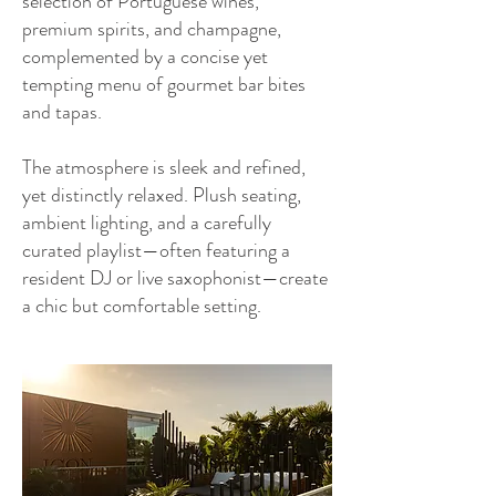
selection of Portuguese wines,
premium spirits, and champagne,
complemented by a concise yet
tempting menu of gourmet bar bites
and tapas.
The atmosphere is sleek and refined,
yet distinctly relaxed. Plush seating,
ambient lighting, and a carefully
curated playlist—often featuring a
resident DJ or live saxophonist—create
a chic but comfortable setting.