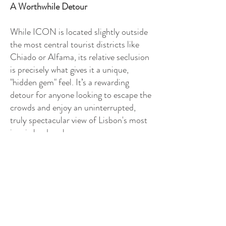
A Worthwhile Detour
While ICON is located slightly outside
the most central tourist districts like
Chiado or Alfama, its relative seclusion
is precisely what gives it a unique,
"hidden gem" feel. It’s a rewarding
detour for anyone looking to escape the
crowds and enjoy an uninterrupted,
truly spectacular view of Lisbon's most
iconic landmarks.
ICON Bar & Rooftop is more than just
a place for a drink; it’s an elevated
moment that captures the beauty and
cosmopolitan soul of the Portuguese
capital. If you're looking for an
unforgettable sunset and a perfectly