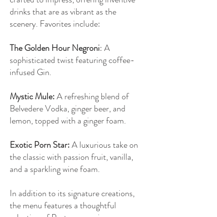
drinks that are as vibrant as the
scenery. Favorites include:
The Golden Hour Negroni
: A
sophisticated twist featuring coffee-
infused Gin.
Mystic Mule:
A refreshing blend of
Belvedere Vodka, ginger beer, and
lemon, topped with a ginger foam.
Exotic Porn Star:
A luxurious take on
the classic with passion fruit, vanilla,
and a sparkling wine foam.
In addition to its signature creations,
the menu features a thoughtful