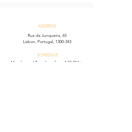
ADDRESS
Rua da Junqueira, 65
Lisbon, Portugal, 1300-343
SCHEDULE
Monday and Tuesday – from 4:00 PM to
12:00 AM
Wednesday to Sunday – from 4:00 PM to
1:00 AM
CONTACT
Email:
icon.lisboa@hyatt.com
Telefone:
+351 21 902 32 05
Calls to this number may incur charges
according to your network operator.