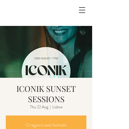
ICONIK SUNSET
SESSIONS
Thu 22 Aug
  |  
Lisboa
O registro está fechado