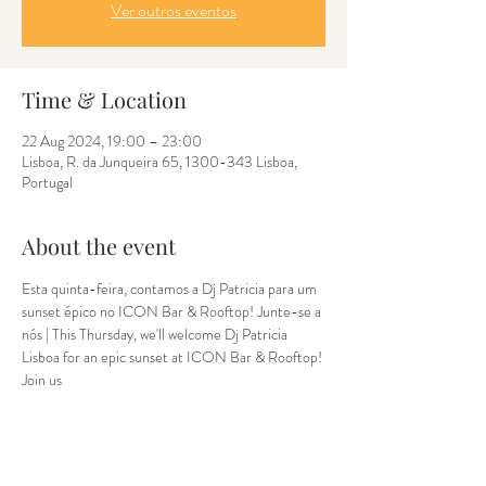
Ver outros eventos
Time & Location
22 Aug 2024, 19:00 – 23:00
Lisboa, R. da Junqueira 65, 1300-343 Lisboa,
Portugal
About the event
Esta quinta-feira, contamos a Dj Patricia para um 
sunset épico no ICON Bar & Rooftop! Junte-se a 
nós | This Thursday, we'll welcome Dj Patricia 
Lisboa for an epic sunset at ICON Bar & Rooftop! 
Join us