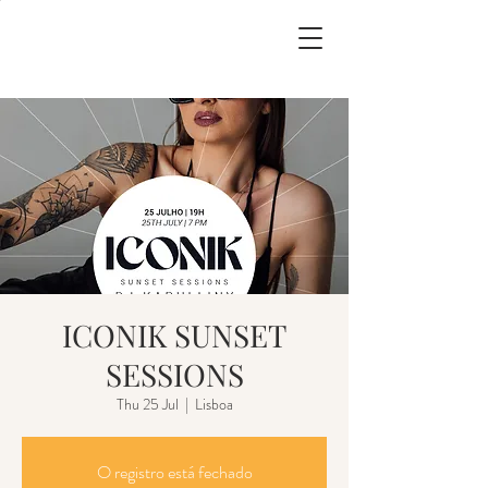
ICONIK SUNSET
SESSIONS
Thu 25 Jul
  |  
Lisboa
O registro está fechado