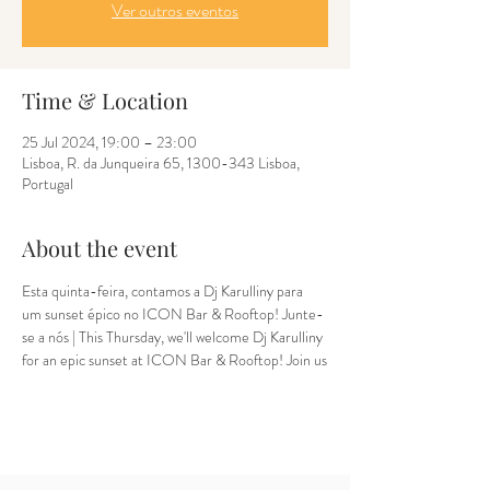
Ver outros eventos
Time & Location
25 Jul 2024, 19:00 – 23:00
Lisboa, R. da Junqueira 65, 1300-343 Lisboa,
Portugal
About the event
Esta quinta-feira, contamos a Dj Karulliny para 
um sunset épico no ICON Bar & Rooftop! Junte-
se a nós | This Thursday, we'll welcome Dj Karulliny 
for an epic sunset at ICON Bar & Rooftop! Join us