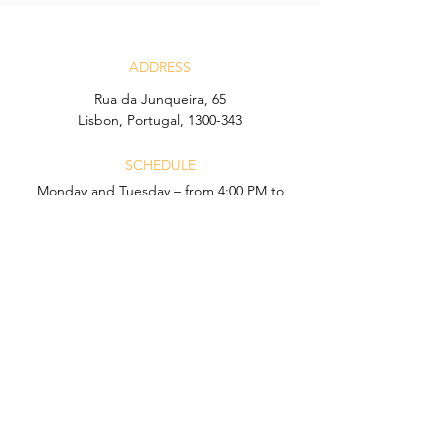
ADDRESS
Rua da Junqueira, 65
Lisbon, Portugal, 1300-343
SCHEDULE
Monday and Tuesday – from 4:00 PM to
12:00 AM
Wednesday to Sunday – from 4:00 PM to
1:00 AM
CONTACT
Email:
icon.lisboa@hyatt.com
Telefone:
+351 21 902 32 05
Calls to this number may incur charges
according to your network operator.
CONDITIONS